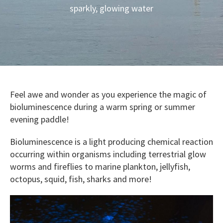
sparkly, glowing water
Feel awe and wonder as you experience the magic of
bioluminescence during a warm spring or summer
evening paddle!
Bioluminescence is a light producing chemical reaction
occurring within organisms including terrestrial glow
worms and fireflies to marine plankton, jellyfish,
octopus, squid, fish, sharks and more!