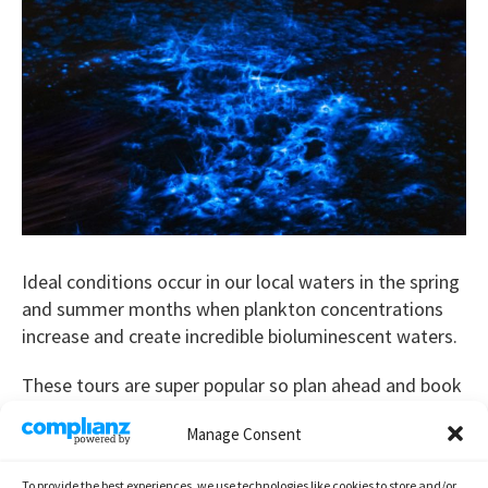
Ideal conditions occur in our local waters in the spring
and summer months when plankton concentrations
increase and create incredible bioluminescent waters.
These tours are super popular so plan ahead and book
early,
book now
!
Manage Consent
Bioluminescence tour duration is typically 1.5 to 2 hrs.
To provide the best experiences, we use technologies like cookies to store and/or