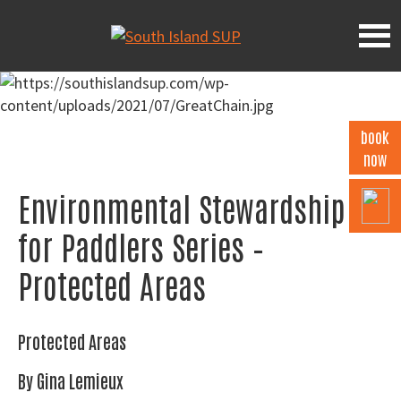
Skip
Skip
Skip
to
to
to
South
primary
main
footer
Island
navigation
content
SUP
book
now
Environmental Stewardship
for Paddlers Series –
Protected Areas
Protected Areas
By Gina Lemieux