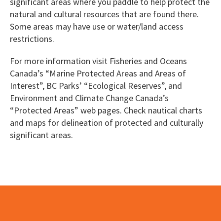
significant areas where you paddle to help protect the
natural and cultural resources that are found there.
Some areas may have use or water/land access
restrictions.
For more information visit Fisheries and Oceans
Canada’s “Marine Protected Areas and Areas of
Interest”, BC Parks’ “Ecological Reserves”, and
Environment and Climate Change Canada’s
“Protected Areas” web pages. Check nautical charts
and maps for delineation of protected and culturally
significant areas.