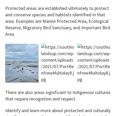
Protected areas are established ultimately to protect
and conserve species and habitats identified in that
area. Examples are Marine Protected Area, Ecological
Reserve, Migratory Bird Sanctuary, and Important Bird
Area.
There are also areas significant to Indigenous cultures
that require recognition and respect.
Identify and learn more about protected and culturally