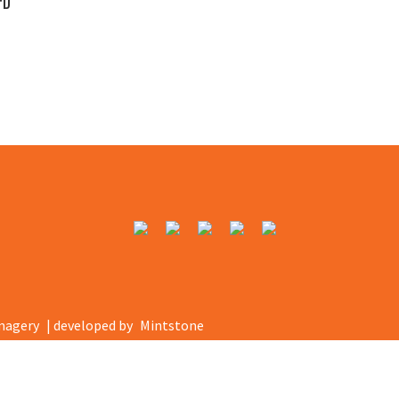
FD
magery
| developed by
Mintstone