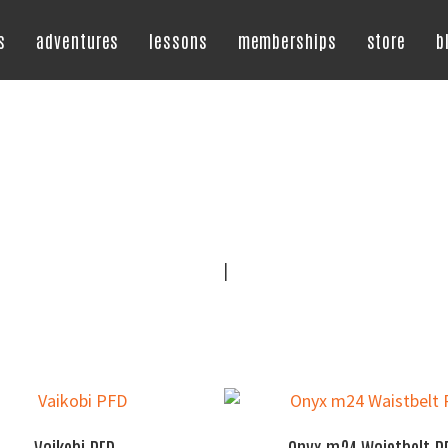
s
adventures
lessons
memberships
store
b
|