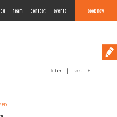
book now
log
team
contact
events
filter
sort