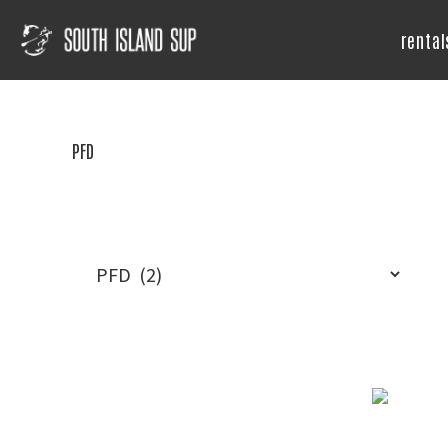
Skip
Skip
Skip
to
to
to
rental
primary
main
footer
South
Island
navigation
content
SUP
PFD