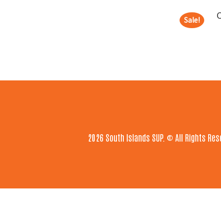
Sale!
Footer
2026 South Islands SUP. © All Rights Res