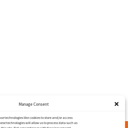
Manage Consent
use technologies like cookies to store and/or access
ese technologies will allow us to process data such as
 this site. Not consenting or withdrawing consent,