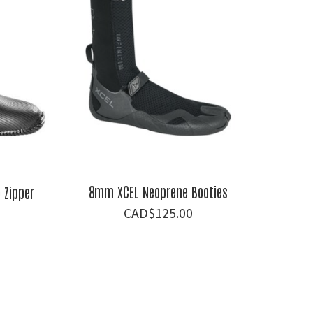
8mm XCEL Neoprene Booties
Zipper
$
125.00
al
Current
price
is:
.
$81.00.