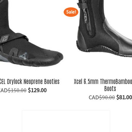
Sale!
EL Drylock Neoprene Booties
Xcel 6.5mm ThermoBamboo 
Boots
Original
Current
$
150.00
$
129.00
Origin
$
90.00
$
81.00
price
price
price
was:
is:
was:
$150.00.
$129.00.
$90.00