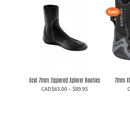
Sale!
Xcel 7mm Zippered Xplorer Booties
7mm XC
Price
$
65.00
–
$
89.95
range:
$65.00
through
$89.95