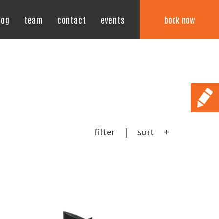
book now
log
team
contact
events
filter
sort