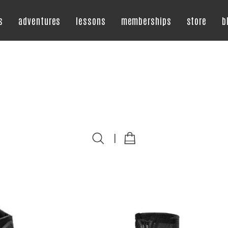
s
adventures
lessons
memberships
store
b
|