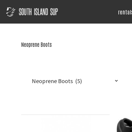
Skip
Skip
Skip
to
to
to
rental
primary
main
footer
South
Island
navigation
content
SUP
Neoprene Boots