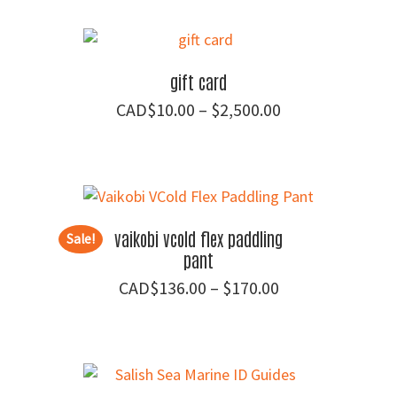
$30.00
through
$139.00
gift card
Price
$
10.00
–
$
2,500.00
range:
$10.00
through
$2,500.00
vaikobi vcold flex paddling
Sale!
pant
Price
$
136.00
–
$
170.00
range:
$136.00
through
$170.00