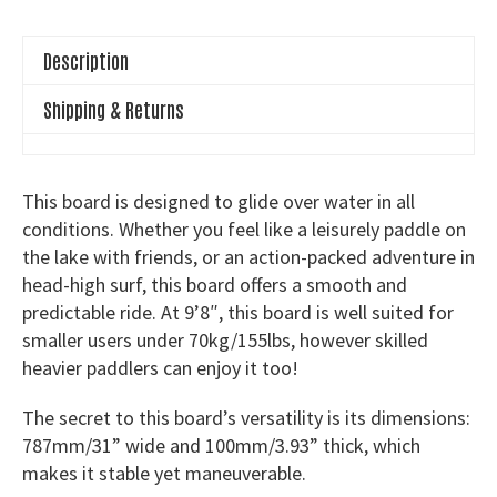
Board
quantity
Description
Shipping & Returns
This board is designed to glide over water in all
conditions. Whether you feel like a leisurely paddle on
the lake with friends, or an action-packed adventure in
head-high surf, this board offers a smooth and
predictable ride. At 9’8″, this board is well suited for
smaller users under 70kg/155lbs, however skilled
heavier paddlers can enjoy it too!
The secret to this board’s versatility is its dimensions:
787mm/31” wide and 100mm/3.93” thick, which
makes it stable yet maneuverable.