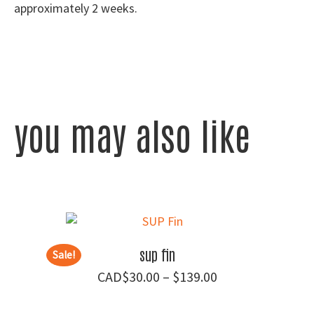
approximately 2 weeks.
you may also like
sup fin
Sale!
Price
$
30.00
–
$
139.00
range: