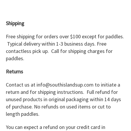
Shipping
Free shipping for orders over $100 except for paddles.
Typical delivery within 1-3 business days. Free
contactless pick up. Call for shipping charges for
paddles.
Returns
Contact us at info@southislandsup.com to initiate a
return and for shipping instructions. Full refund for
unused products in original packaging within 14 days
of purchase. No refunds on used items or cut to
length paddles.
You can expect a refund on your credit card in