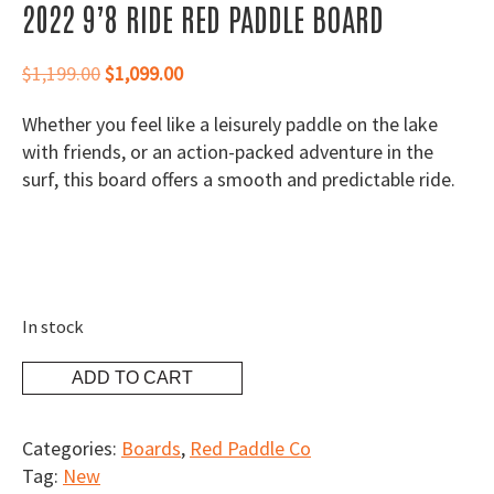
2022 9’8 RIDE RED PADDLE BOARD
Original
Current
$
1,199.00
$
1,099.00
price
price
Whether you feel like a leisurely paddle on the lake
was:
is:
with friends, or an action-packed adventure in the
$1,199.00.
$1,099.00.
surf, this board offers a smooth and predictable ride.
In stock
2022
ADD TO CART
9'8
Ride
Categories:
Boards
,
Red Paddle Co
Red
Tag:
New
Paddle