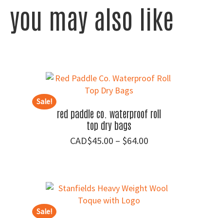
you may also like
Sale!
red paddle co. waterproof roll
top dry bags
Price
$
45.00
–
$
64.00
range:
$45.00
through
$64.00
Sale!