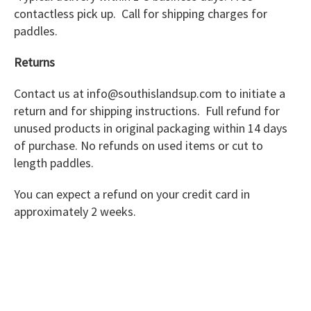
contactless pick up. Call for shipping charges for
paddles.
Returns
Contact us at info@southislandsup.com to initiate a
return and for shipping instructions. Full refund for
unused products in original packaging within 14 days
of purchase. No refunds on used items or cut to
length paddles.
You can expect a refund on your credit card in
approximately 2 weeks.