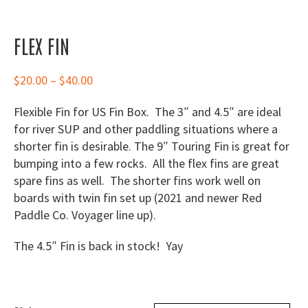
FLEX FIN
Price
$
20.00
–
$
40.00
range:
Flexible Fin for US Fin Box. The 3″ and 4.5″ are ideal
$20.00
for river SUP and other paddling situations where a
through
shorter fin is desirable. The 9″ Touring Fin is great for
$40.00
bumping into a few rocks. All the flex fins are great
spare fins as well. The shorter fins work well on
boards with twin fin set up (2021 and newer Red
Paddle Co. Voyager line up).
The 4.5″ Fin is back in stock! Yay