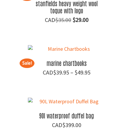
stanfields heavy weight wool
toque with logo
Original
Current
$
35.00
$
29.00
price
price
was:
is:
$35.00.
$29.00.
marine chartbooks
Sale!
Price
$
39.95
–
$
49.95
range:
$39.95
through
$49.95
90l waterproof duffel bag
$
399.00