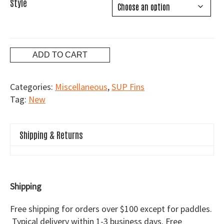
Style
Flex
ADD TO CART
Fin
quantity
Categories:
Miscellaneous
,
SUP Fins
Tag:
New
Shipping & Returns
Shipping
Free shipping for orders over $100 except for paddles.
Typical delivery within 1-3 business days. Free