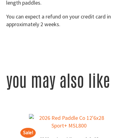
length paddles.
You can expect a refund on your credit card in
approximately 2 weeks.
you may also like
Sale!