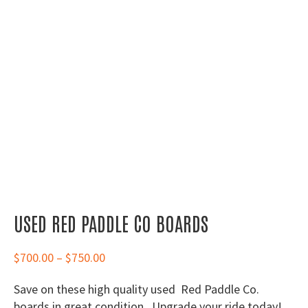
USED RED PADDLE CO BOARDS
Price
$
700.00
–
$
750.00
range:
Save on these high quality used Red Paddle Co.
$700.00
boards in great condition. Upgrade your ride today!