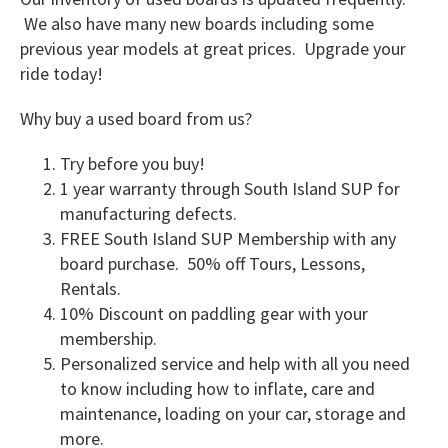
We also have many new boards including some
previous year models at great prices. Upgrade your
ride today!
Why buy a used board from us?
Try before you buy!
1 year warranty through South Island SUP for
manufacturing defects.
FREE South Island SUP Membership with any
board purchase. 50% off Tours, Lessons,
Rentals.
10% Discount on paddling gear with your
membership.
Personalized service and help with all you need
to know including how to inflate, care and
maintenance, loading on your car, storage and
more.