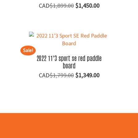
Original
Current
$
1,899.00
$
1,450.00
price
price
was:
is:
$1,899.00.
$1,450.00.
Sale!
2022 11’3 sport se red paddle
board
Original
Current
$
1,799.00
$
1,349.00
price
price
was:
is:
$1,799.00.
$1,349.00.