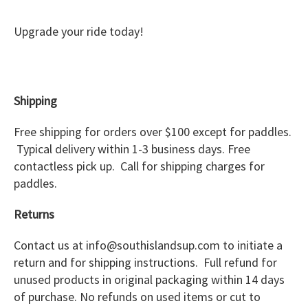
Upgrade your ride today!
Shipping
Free shipping for orders over $100 except for paddles.
Typical delivery within 1-3 business days. Free
contactless pick up. Call for shipping charges for
paddles.
Returns
Contact us at info@southislandsup.com to initiate a
return and for shipping instructions. Full refund for
unused products in original packaging within 14 days
of purchase. No refunds on used items or cut to