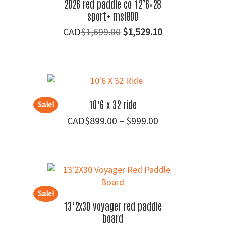
2026 red paddle co 12’6×28
sport+ msl800
Original
Current
$
1,699.00
$
1,529.10
price
price
was:
is:
$1,699.00.
$1,529.10.
10’6 x 32 ride
Sale!
Price
$
899.00
–
$
999.00
range:
$899.00
through
$999.00
Sale!
13’2x30 voyager red paddle
board