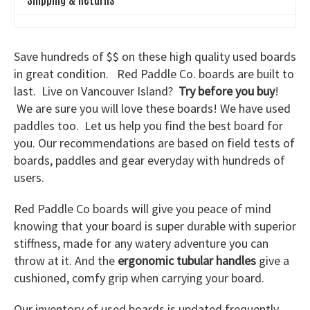
Save hundreds of $$ on these high quality used boards
in great condition. Red Paddle Co. boards are built to
last. Live on Vancouver Island?
Try before you buy
!
We are sure you will love these boards! We have used
paddles too. Let us help you find the best board for
you. Our recommendations are based on field tests of
boards, paddles and gear everyday with hundreds of
users.
Red Paddle Co boards will give you peace of mind
knowing that your board is super durable with superior
stiffness, made for any watery adventure you can
throw at it. And the
ergonomic tubular handles
give a
cushioned, comfy grip when carrying your board.
Our inventory of used boards is updated frequently.