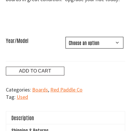
through
$750.00
Year/Model
Used
ADD TO CART
Red
Paddle
Categories:
Boards
,
Red Paddle Co
Co
Tag:
Used
Boards
quantity
Description
Shipping & Returns