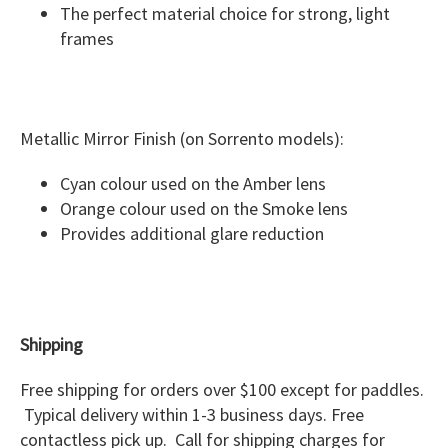
The perfect material choice for strong, light
frames
Metallic Mirror Finish (on Sorrento models):
Cyan colour used on the Amber lens
Orange colour used on the Smoke lens
Provides additional glare reduction
Shipping
Free shipping for orders over $100 except for paddles.
Typical delivery within 1-3 business days. Free
contactless pick up. Call for shipping charges for