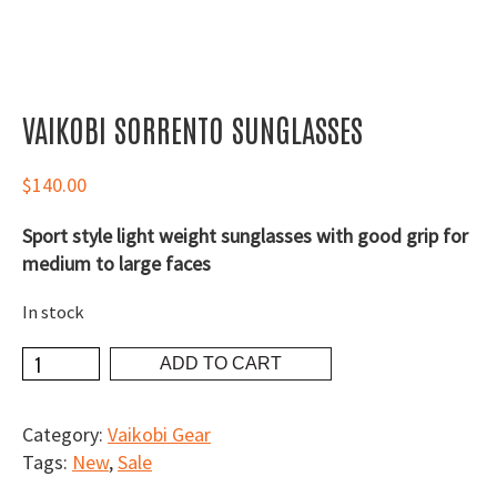
VAIKOBI SORRENTO SUNGLASSES
$
140.00
Sport style light weight sunglasses with good grip for
medium to large faces
In stock
Vaikobi
ADD TO CART
Sorrento
Sunglasses
Category:
Vaikobi Gear
quantity
Tags:
New
,
Sale