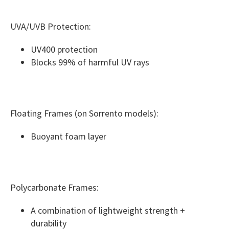
UVA/UVB Protection:
UV400 protection
Blocks 99% of harmful UV rays
Floating Frames (on Sorrento models):
Buoyant foam layer
Polycarbonate Frames:
A combination of lightweight strength +
durability