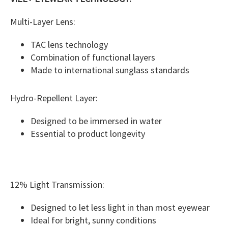
Multi-Layer Lens:
TAC lens technology
Combination of functional layers
Made to international sunglass standards
Hydro-Repellent Layer:
Designed to be immersed in water
Essential to product longevity
12% Light Transmission:
Designed to let less light in than most eyewear
Ideal for bright, sunny conditions