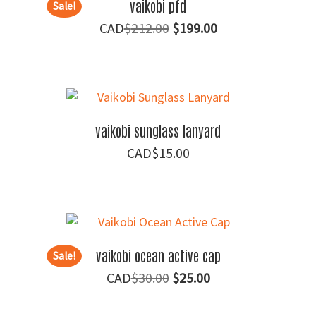
vaikobi pfd
Sale!
Original
Current
$
212.00
$
199.00
price
price
was:
is:
$212.00.
$199.00.
vaikobi sunglass lanyard
$
15.00
vaikobi ocean active cap
Sale!
Original
Current
$
30.00
$
25.00
price
price