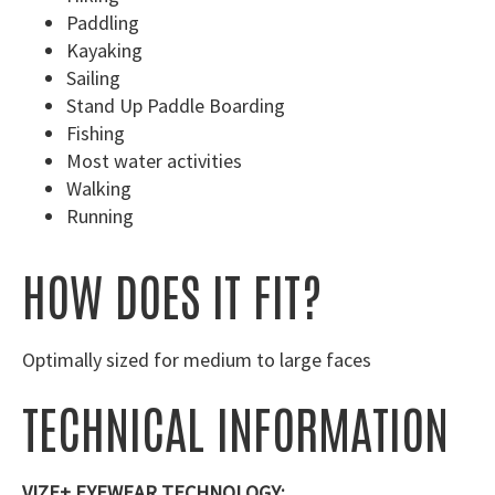
Paddling
Kayaking
Sailing
Stand Up Paddle Boarding
Fishing
Most water activities
Walking
Running
HOW DOES IT FIT?
Optimally sized for medium to large faces
TECHNICAL INFORMATION
VIZE+ EYEWEAR TECHNOLOGY: