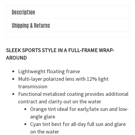
Description
Shipping & Returns
SLEEK SPORTS STYLE IN A FULL-FRAME WRAP-
AROUND
Lightweight floating frame
Multi-layer polarized lens with 12% light
transmission
Functional metalised coating provides additional
contract and clarity out on the water
Orange tint ideal for early/late sun and low-
angle glare
Cyan tint best for all-day full sun and glare
on the water