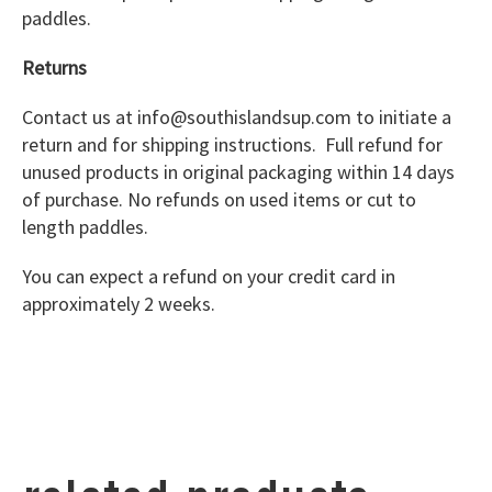
paddles.
Returns
Contact us at info@southislandsup.com to initiate a
return and for shipping instructions. Full refund for
unused products in original packaging within 14 days
of purchase. No refunds on used items or cut to
length paddles.
You can expect a refund on your credit card in
approximately 2 weeks.