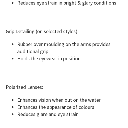
Reduces eye strain in bright & glary conditions
Grip Detailing (on selected styles):
Rubber over moulding on the arms provides
additional grip
Holds the eyewear in position
Polarized Lenses:
Enhances vision when out on the water
Enhances the appearance of colours
Reduces glare and eye strain