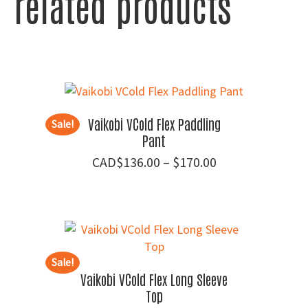
related products
Vaikobi VCold Flex Paddling
Sale!
Pant
Price
$
136.00
–
$
170.00
range:
$136.00
through
$170.00
Sale!
Vaikobi VCold Flex Long Sleeve
Top