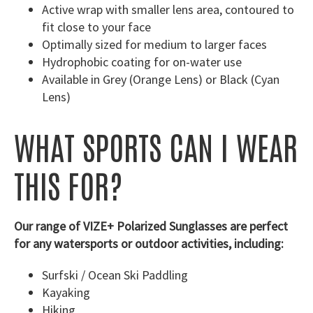
Active wrap with smaller lens area, contoured to
fit close to your face
Optimally sized for medium to larger faces
Hydrophobic coating for on-water use
Available in Grey (Orange Lens) or Black (Cyan
Lens)
WHAT SPORTS CAN I WEAR
THIS FOR?
Our range of VIZE+ Polarized Sunglasses are perfect
for any watersports or outdoor activities, including:
Surfski / Ocean Ski Paddling
Kayaking
Hiking