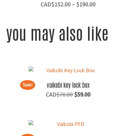
Price
$
152.00
–
$
190.00
range:
$152.00
you may also like
through
$190.00
vaikobi key lock box
Sale!
Original
Current
$
70.00
$
59.00
price
price
was:
is:
$70.00.
$59.00.