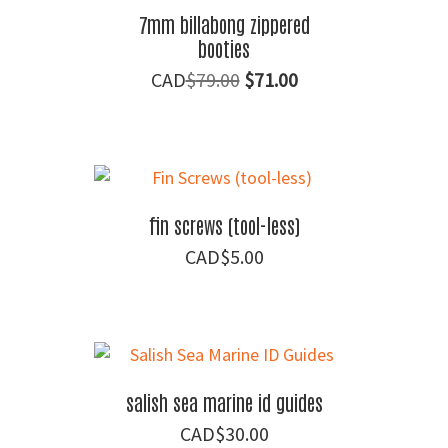
7mm billabong zippered
booties
Original
Current
$
79.00
$
71.00
price
price
was:
is:
$79.00.
$71.00.
fin screws (tool-less)
$
5.00
salish sea marine id guides
$
30.00