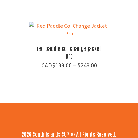
red paddle co. change jacket
pro
Price
$
199.00
–
$
249.00
range:
$199.00
through
$249.00
Footer
2026 South Islands SUP. © All Rights Reserved.