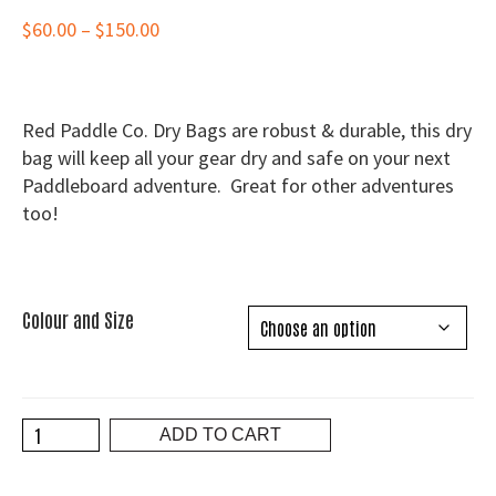
Price
$
60.00
–
$
150.00
range:
$60.00
through
Red Paddle Co. Dry Bags are robust & durable, this dry
$150.00
bag will keep all your gear dry and safe on your next
Paddleboard adventure. Great for other adventures
too!
Colour and Size
Red
ADD TO CART
Paddle
Co.