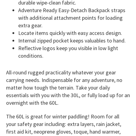
durable wipe-clean fabric.
Adventure Ready Easy-Detach Backpack straps
with additional attachment points for loading
extra gear.
Locate items quickly with easy access design.
Internal zipped pocket keeps valuables to hand.
Reflective logos keep you visible in low light
conditions.
All-round rugged practicality whatever your gear
carrying needs. Indispensable for any adventure, no
matter how tough the terrain. Take your daily
essentials with you with the 30L, or fully load up for an
overnight with the 60L.
The 60L is great for winter paddling! Room for all
your safety gear including: extra layers, rain jacket,
first aid kit, neoprene gloves, toque, hand warmer,