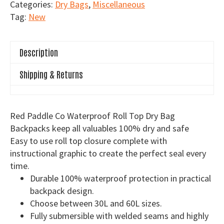
Categories:
Dry Bags
,
Miscellaneous
Waterproof
Tag:
New
Roll
Top
Dry
Description
Bag
Backpacks
Shipping & Returns
quantity
Red Paddle Co Waterproof Roll Top Dry Bag
Backpacks keep all valuables 100% dry and safe
Easy to use roll top closure complete with
instructional graphic to create the perfect seal every
time.
Durable 100% waterproof protection in practical
backpack design.
Choose between 30L and 60L sizes.
Fully submersible with welded seams and highly