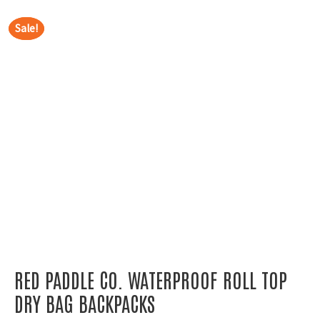
Sale!
Sale!
RED PADDLE CO. WATERPROOF ROLL TOP
DRY BAG BACKPACKS