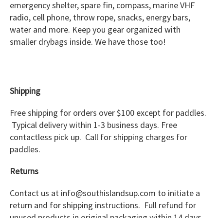
emergency shelter, spare fin, compass, marine VHF
radio, cell phone, throw rope, snacks, energy bars,
water and more. Keep you gear organized with
smaller drybags inside. We have those too!
Shipping
Free shipping for orders over $100 except for paddles.
Typical delivery within 1-3 business days. Free
contactless pick up. Call for shipping charges for
paddles.
Returns
Contact us at info@southislandsup.com to initiate a
return and for shipping instructions. Full refund for
unused products in original packaging within 14 days