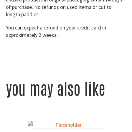
of purchase. No refunds on used items or cut to
length paddles.
You can expect a refund on your credit card in
approximately 2 weeks.
you may also like