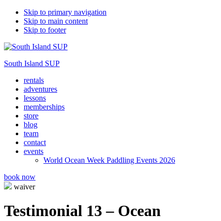
Skip to primary navigation
Skip to main content
Skip to footer
South Island SUP
rentals
adventures
lessons
memberships
store
blog
team
contact
events
World Ocean Week Paddling Events 2026
book now
waiver
Testimonial 13 – Ocean