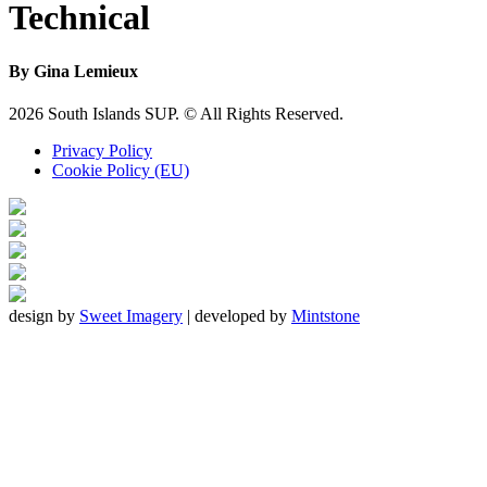
Technical
By Gina Lemieux
Footer
2026 South Islands SUP. © All Rights Reserved.
Privacy Policy
Cookie Policy (EU)
design by
Sweet Imagery
| developed by
Mintstone