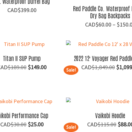
L Waterproof Duffel Bag
Red Paddle Co. Waterproof 
$
399.00
Dry Bag Backpacks
$
60.00
–
$
150.
Titan II SUP Pump
2022 12′ Voyager Red Paddl
Original
Current
Origin
$
189.00
$
149.00
$
1,849.00
$
1,099
Sale!
price
price
price
was:
is:
was:
$189.00.
$149.00.
$1,849
ikobi Performance Cap
Vaikobi Hoodie
Original
Current
Origin
$
30.00
$
25.00
$
115.00
$
88.0
Sale!