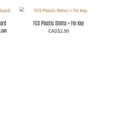
price
is:
00.
$88.00.
oard
FCS Plastic Shims + Fin Key
al
Current
.00
$
2.50
price
is:
.00.
$1,099.00.