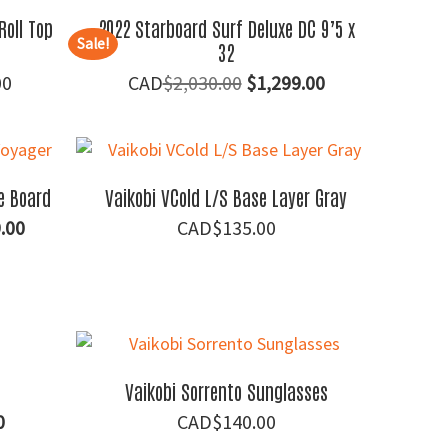
Roll Top
2022 Starboard Surf Deluxe DC 9’5 x
Sale!
32
Price
Original
Current
00
$
2,030.00
$
1,299.00
range:
price
price
$60.00
was:
is:
through
$2,030.00.
$1,299.00.
$150.00
e Board
Vaikobi VCold L/S Base Layer Gray
al
Current
.00
$
135.00
price
is:
.00.
$1,099.00.
Vaikobi Sorrento Sunglasses
al
Current
0
$
140.00