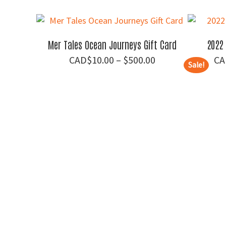
price
price
was:
is:
$70.00.
$55.00.
Mer Tales Ocean Journeys Gift Card
2022 
Price
$
10.00
–
$
500.00
Sale!
range:
$10.00
through
$500.00