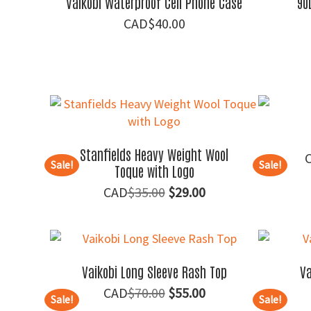
Vaikobi Waterproof Cell Phone Case
90
$
40.00
Stanfields Heavy Weight Wool
Sale!
Sale!
Toque with Logo
Original
Current
$
35.00
$
29.00
price
price
was:
is:
$35.00.
$29.00.
Vaikobi Long Sleeve Rash Top
Va
Original
Current
$
70.00
$
55.00
Sale!
Sale!