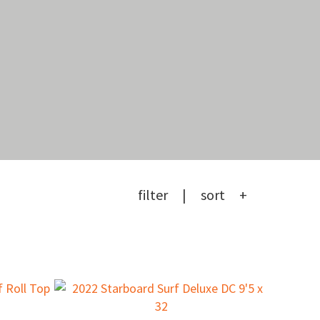
filter
sort