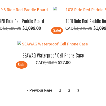
price
price
price
was:
is:
was:
$30.00.
$25.00.
$115.
9’8 Ride Red Paddle Board
10’8 Ride Red Paddle B
Original
Current
Origin
$
1,199.00
$
1,099.00
$
1,249.00
$
1,099
Sale!
price
price
price
was:
is:
was:
$1,199.00.
$1,099.00.
$1,249
SEAWAG Waterproof Cell Phone Case
Original
Current
$
30.00
$
27.00
Sale!
price
price
was:
is:
$30.00.
$27.00.
« Previous Page
1
2
3