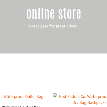
online store
Great gear for great prices.
|