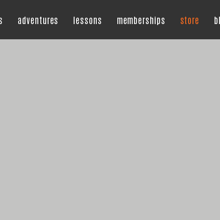
s
adventures
lessons
memberships
store
b