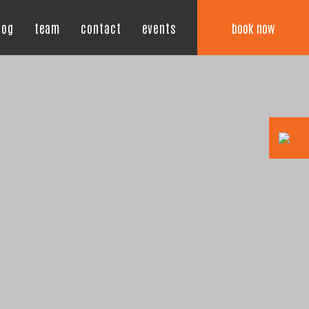
book now
log
team
contact
events