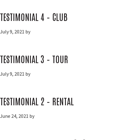
TESTIMONIAL 4 – CLUB
July 9, 2021
by
TESTIMONIAL 3 – TOUR
July 9, 2021
by
TESTIMONIAL 2 – RENTAL
June 24, 2021
by