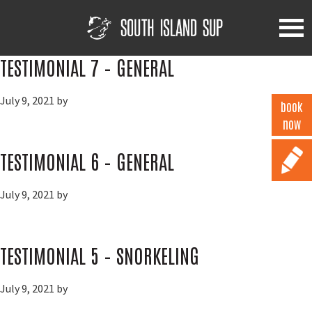
Skip
Skip
Skip
to
to
to
primary
main
footer
South
Island
navigation
content
TESTIMONIAL 7 – GENERAL
SUP
July 9, 2021
by
book
now
TESTIMONIAL 6 – GENERAL
July 9, 2021
by
TESTIMONIAL 5 – SNORKELING
July 9, 2021
by