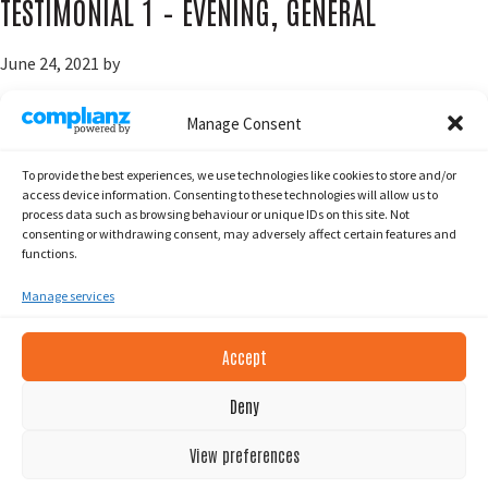
TESTIMONIAL 1 – EVENING, GENERAL
June 24, 2021
by
Manage Consent
To provide the best experiences, we use technologies like cookies to store and/or
Go
Page
Page
«
Previous Page
1
2
access device information. Consenting to these technologies will allow us to
to
process data such as browsing behaviour or unique IDs on this site. Not
consenting or withdrawing consent, may adversely affect certain features and
functions.
Manage services
Accept
Footer
2026 South Islands SUP. © All Rights Reserved.
Deny
PRIVACY POLICY
View preferences
COOKIE POLICY (EU)