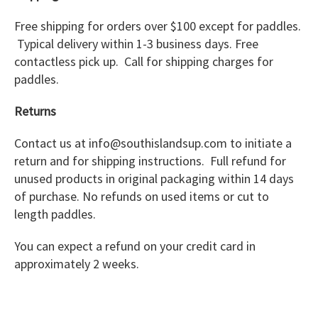
Free shipping for orders over $100 except for paddles.
Typical delivery within 1-3 business days. Free
contactless pick up. Call for shipping charges for
paddles.
Returns
Contact us at info@southislandsup.com to initiate a
return and for shipping instructions. Full refund for
unused products in original packaging within 14 days
of purchase. No refunds on used items or cut to
length paddles.
You can expect a refund on your credit card in
approximately 2 weeks.