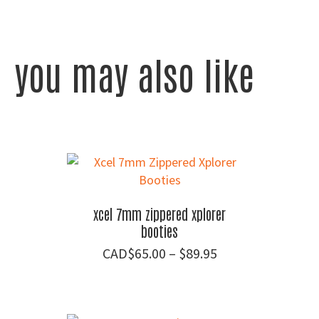
you may also like
xcel 7mm zippered xplorer
booties
Price
$
65.00
–
$
89.95
range:
$65.00
through