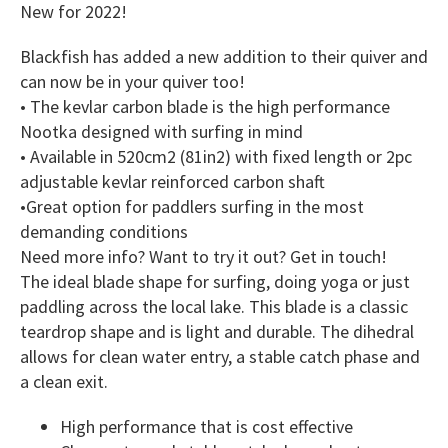
New for 2022!
Blackfish has added a new addition to their quiver and
can now be in your quiver too!
• The kevlar carbon blade is the high performance
Nootka designed with surfing in mind
• Available in 520cm2 (81in2) with fixed length or 2pc
adjustable kevlar reinforced carbon shaft
•Great option for paddlers surfing in the most
demanding conditions
Need more info? Want to try it out? Get in touch!
The ideal blade shape for surfing, doing yoga or just
paddling across the local lake. This blade is a classic
teardrop shape and is light and durable. The dihedral
allows for clean water entry, a stable catch phase and
a clean exit.
High performance that is cost effective