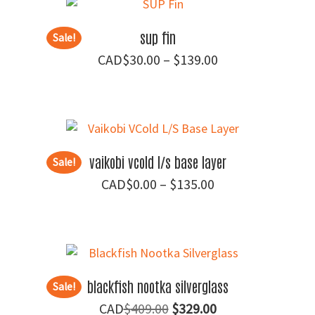
$89.95
sup fin
Sale!
Price
$
30.00
–
$
139.00
range:
$30.00
through
$139.00
vaikobi vcold l/s base layer
Sale!
Price
$
0.00
–
$
135.00
range:
$0.00
through
$135.00
blackfish nootka silverglass
Sale!
Original
Current
$
409.00
$
329.00