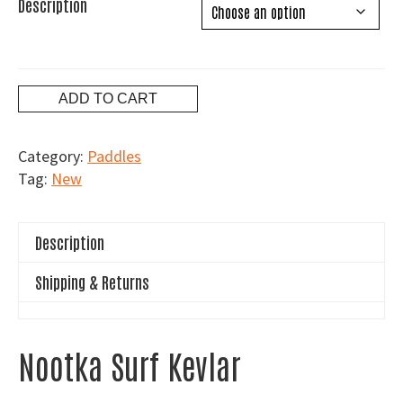
Description
Blackfish
ADD TO CART
Nootka
Surf
Category:
Paddles
Kevlar
Tag:
New
quantity
Description
Shipping & Returns
Nootka Surf Kevlar