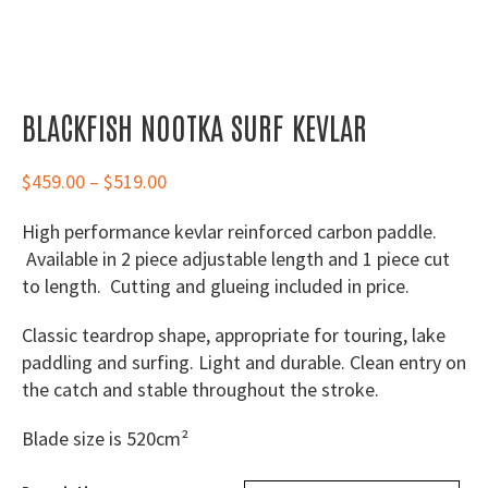
BLACKFISH NOOTKA SURF KEVLAR
Price
$
459.00
–
$
519.00
range:
High performance kevlar reinforced carbon paddle.
$459.00
Available in 2 piece adjustable length and 1 piece cut
through
to length. Cutting and glueing included in price.
$519.00
Classic teardrop shape, appropriate for touring, lake
paddling and surfing. Light and durable. Clean entry on
the catch and stable throughout the stroke.
Blade size is 520cm²