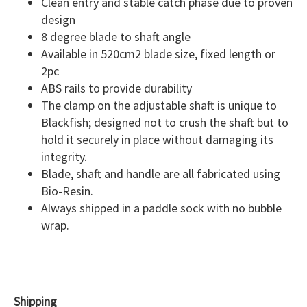
Clean entry and stable catch phase due to proven
design
8 degree blade to shaft angle
Available in 520cm2 blade size, fixed length or
2pc
ABS rails to provide durability
The clamp on the adjustable shaft is unique to
Blackfish; designed not to crush the shaft but to
hold it securely in place without damaging its
integrity.
Blade, shaft and handle are all fabricated using
Bio-Resin.
Always shipped in a paddle sock with no bubble
wrap.
Shipping